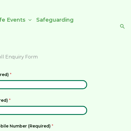
ife Events
Safeguarding
Sea
oll Enquiry Form
ired)
*
ired)
*
bile Number (Required)
*