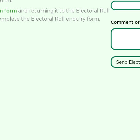
orth.
on form
and returning it to the Electoral Roll
complete the Electoral Roll enquiry form.
Comment or
Send Elect