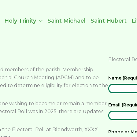
Holy Trinity
Saint Michael
Saint Hubert
L
Electoral R
tted members of the parish. Membership
rochial Church Meeting (APCM) and to be
Name (Requ
ed to determine eligibility for election to the
nyone wishing to become or remain a member
Email (Requ
ectoral Roll was in 2025; there are updates
 the Electoral Roll at Blendworth, XXXX
Phone or Mo