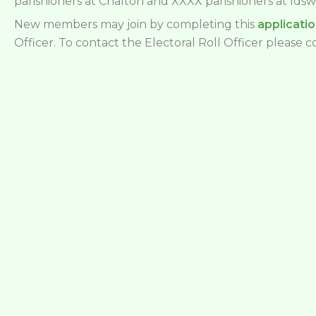
parishioners at Chalton and XXXX parishioners at Idsw
New members may join by completing this
applicati
Officer. To contact the Electoral Roll Officer please 