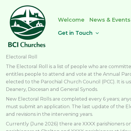
Skip
to
content
Welcome
News & Events
Get in Touch
Electoral Roll
The Electoral Roll is a list of people who are commi
entitles people to attend and vote at the Annual Pa
elected to the Parochial Church Council (PCC). It is us
Deanery, Diocesan and General Synods.
New Electoral Rolls are completed every 6 years; a
must submit an application. The last update of the El
and revisions in the intervening years.
Currently (June 2026) there are XXXX parishioners on