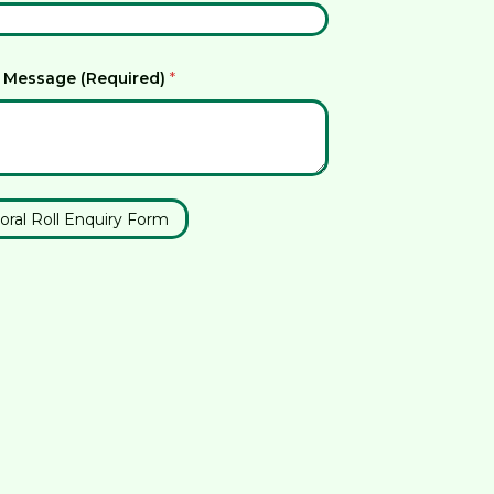
 Message (Required)
*
oral Roll Enquiry Form