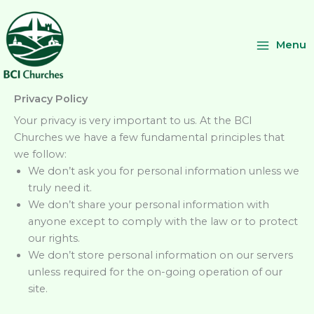
Skip
to
content
Menu
Privacy Policy
Your privacy is very important to us. At the BCI
Churches we have a few fundamental principles that
we follow:
We don’t ask you for personal information unless we
truly need it.
We don’t share your personal information with
anyone except to comply with the law or to protect
our rights.
We don’t store personal information on our servers
unless required for the on-going operation of our
site.