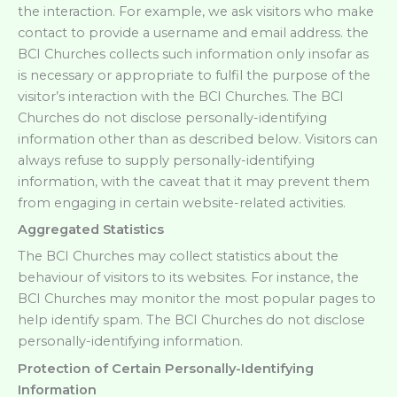
the interaction. For example, we ask visitors who make
contact to provide a username and email address. the
BCI Churches collects such information only insofar as
is necessary or appropriate to fulfil the purpose of the
visitor’s interaction with the BCI Churches. The BCI
Churches do not disclose personally-identifying
information other than as described below. Visitors can
always refuse to supply personally-identifying
information, with the caveat that it may prevent them
from engaging in certain website-related activities.
Aggregated Statistics
The BCI Churches may collect statistics about the
behaviour of visitors to its websites. For instance, the
BCI Churches may monitor the most popular pages to
help identify spam. The BCI Churches do not disclose
personally-identifying information.
Protection of Certain Personally-Identifying
Information