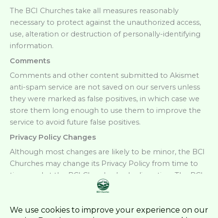
The BCI Churches take all measures reasonably
necessary to protect against the unauthorized access,
use, alteration or destruction of personally-identifying
information.
Comments
Comments and other content submitted to Akismet
anti-spam service are not saved on our servers unless
they were marked as false positives, in which case we
store them long enough to use them to improve the
service to avoid future false positives.
Privacy Policy Changes
Although most changes are likely to be minor, the BCI
Churches may change its Privacy Policy from time to
time, and at the BCI Churches’ sole discretion. The BCI
Churches encourage visitors to frequently check this
page for any changes to its Privacy Policy. Your
continued use of this site after any change in this