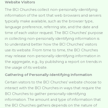
Website Visitors
The BCI Churches collect non-personally-identifying
information of the sort that web browsers and servers
typically make available, such as the browser type,
language preference, referring site, and the date and
time of each visitor request. The BCI Churches’ purpose
in collecting non-personally identifying information is
to understand better how the BCI Churches’ visitors
use its website. From time to time, the BCI Churches
may release non-personally-identifying information in
the aggregate, e.g., by publishing a report on trends in
the usage of its website.
Gathering of Personally-Identifying Information
Certain visitors to the BCI Churches’ website choose to
interact with the BCI Churches in ways that require the
BCI Churches to gather personally-identifying
information. The amount and type of information that
the BCI Churches gathers depends on the nature of